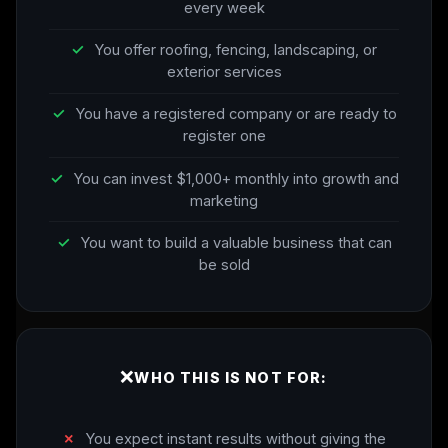
every week
✓
You offer roofing, fencing, landscaping, or
exterior services
✓
You have a registered company or are ready to
register one
✓
You can invest $1,000+ monthly into growth and
marketing
✓
You want to build a valuable business that can
be sold
❌
WHO THIS IS NOT FOR:
✗
You expect instant results without giving the