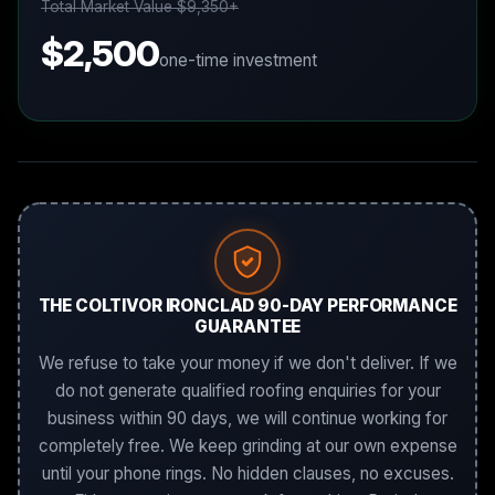
Total Market Value $9,350+
$2,500
one-time investment
THE COLTIVOR IRONCLAD 90-DAY PERFORMANCE
GUARANTEE
We refuse to take your money if we don't deliver. If we
do not generate qualified roofing enquiries for your
business within 90 days, we will continue working for
completely free. We keep grinding at our own expense
until your phone rings. No hidden clauses, no excuses.