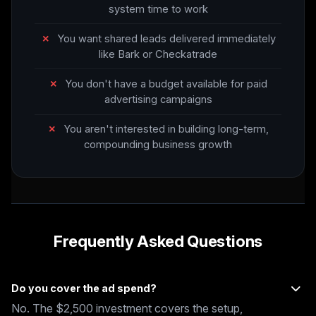
system time to work
✗
You want shared leads delivered immediately
like Bark or Checkatrade
✗
You don't have a budget available for paid
advertising campaigns
✗
You aren't interested in building long-term,
compounding business growth
Frequently Asked Questions
Do you cover the ad spend?
No. The $2,500 investment covers the setup,