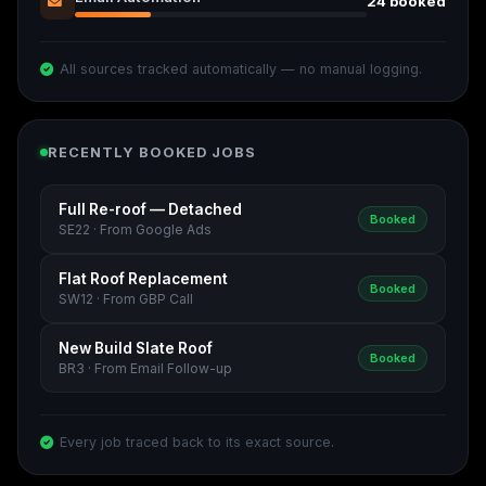
24 booked
All sources tracked automatically — no manual logging.
RECENTLY BOOKED JOBS
Full Re-roof — Detached
Booked
SE22 · From Google Ads
Flat Roof Replacement
Booked
SW12 · From GBP Call
New Build Slate Roof
Booked
BR3 · From Email Follow-up
Every job traced back to its exact source.