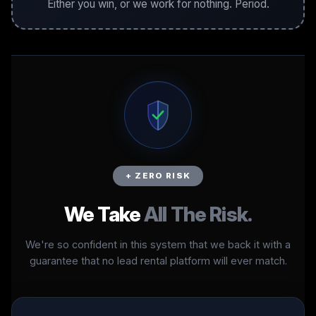
Either you win, or we work for nothing. Period.
+ ZERO RISK
We Take
All The Risk.
We're so confident in this system that we back it with a
guarantee that no lead rental platform will ever match.