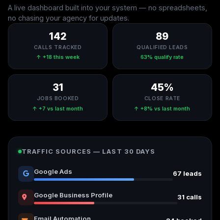
A live dashboard built into your system — no spreadsheets,
no chasing your agency for updates.
142
89
CALLS TRACKED
QUALIFIED LEADS
↑ +18 this week
63% qualify rate
31
45%
JOBS BOOKED
CLOSE RATE
↑ +7 vs last month
↑ +8% vs last month
TRAFFIC SOURCES — LAST 30 DAYS
Google Ads
67 leads
Google Business Profile
31 calls
Email Automation