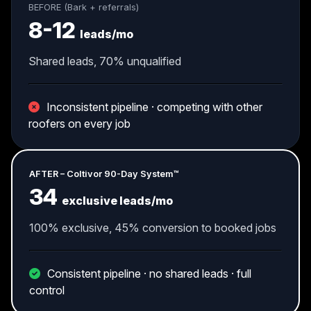
BEFORE (Bark + referrals)
8-12
leads/mo
Shared leads, 70% unqualified
Inconsistent pipeline · competing with other
roofers on every job
AFTER – Coltivor 90-Day System™
34
exclusive leads/mo
100% exclusive, 45% conversion to booked jobs
Consistent pipeline · no shared leads · full
control