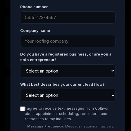
Phone number
02
Company name
Build Your Lead System
We create a high-converting roofing website, set
up tracking, install CRM automation, and prepare
Do you have a registered business, or are you a
everything needed to generate qualified enquiries.
solo entrepreneur?
What best describes your current lead flow?
03
Launch & Generate Leads
Your campaigns go live across Google Search and
I agree to receive text messages from Coltivor
Google Business Profile. Most clients begin
about appointment scheduling, reminders, and
responses to my inquiries.
receiving enquiries within the first few weeks of
launch.
Message Frequency:
Message frequency may vary.