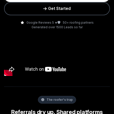
Get Started
Google Reviews 5 ★
50+ roofing partners
Generated over 1500 Leads so far
The roofer's trap
Referrals dry up. Shared platforms