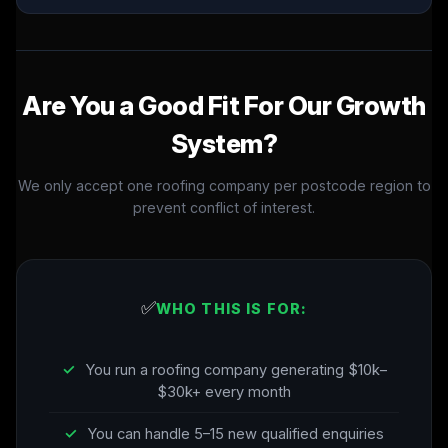
Are You a Good Fit For Our Growth
System?
We only accept one roofing company per postcode region to
prevent conflict of interest.
✅
WHO THIS IS FOR:
✓
You run a roofing company generating $10k–
$30k+ every month
✓
You can handle 5–15 new qualified enquiries