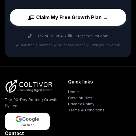
Claim My Free Growth Plan →
+17274353264
•
info@coltivor.com
✔️ Risk free guarantee ✔️ No shared leads ✔️ Own your system
Quick links
Home
Case studies
The 90-Day Roofing Growth
Privacy Policy
System
Terms & Conditions
Google
Partner
Contact