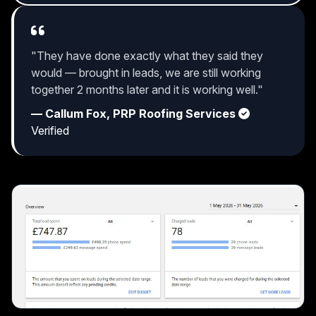
"They have done exactly what they said they
would — brought in leads, we are still working
together 2 months later and it is working well."
— Callum Fox, PRP Roofing Services
Verified