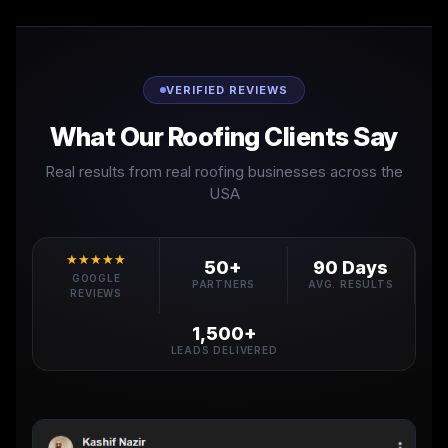
VERIFIED REVIEWS
What Our Roofing Clients Say
Real results from real roofing businesses across the
USA
★★★★★
50+
90 Days
GOOGLE
PARTNERS
AVG. RESULTS
REVIEWS
1,500+
LEADS DELIVERED