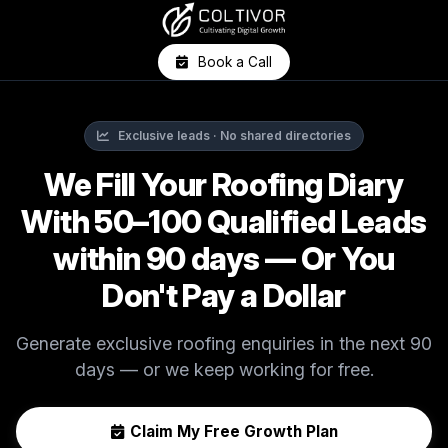
Book a Call
Exclusive leads · No shared directories
We Fill Your Roofing Diary
With 50–100 Qualified Leads
within 90 days — Or You
Don't Pay a Dollar
Generate exclusive roofing enquiries in the next 90
days — or we keep working for free.
Claim My Free Growth Plan