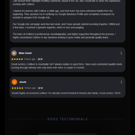
VIDEO TESTIMONIALS