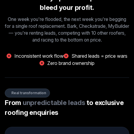
bleed your profit.
One week you're flooded, the next week you're begging
for a single roof replacement. Bark, Checkatrade, MyBuilder
— you're renting leads, competing with 10 other roofers,
and racing to the bottom on price.
Inconsistent work flow
Shared leads = price wars
Zero brand ownership
Real transformation
From
unpredictable leads
to
exclusive
roofing enquiries