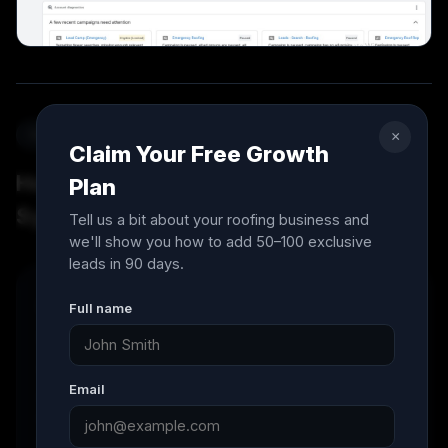
Simple system, real results
×
Claim Your Free Growth
How The 90-Day Roofing Growth
Plan
System™ works
Tell us a bit about your roofing business and
we'll show you how to add 50–100 exclusive
leads in 90 days.
01
Full name
Strategy & Growth Plan
We start with a strategy call to understand your
Email
goals, service area, competition, and growth
targets. Then we build a custom 90-day roadmap
for your roofing business.