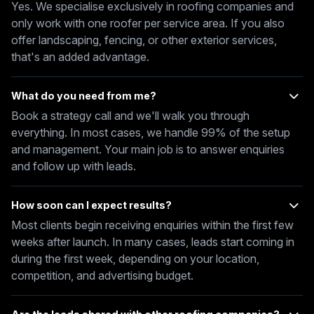
Yes. We specialise exclusively in roofing companies and
only work with one roofer per service area. If you also
offer landscaping, fencing, or other exterior services,
that's an added advantage.
What do you need from me?
Book a strategy call and we'll walk you through
everything. In most cases, we handle 99% of the setup
and management. Your main job is to answer enquiries
and follow up with leads.
How soon can I expect results?
Most clients begin receiving enquiries within the first few
weeks after launch. In many cases, leads start coming in
during the first week, depending on your location,
competition, and advertising budget.