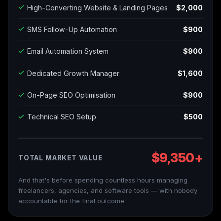
High-Converting Website & Landing Pages
$2,000
SMS Follow-Up Automation
$900
Email Automation System
$900
Dedicated Growth Manager
$1,600
On-Page SEO Optimisation
$900
Technical SEO Setup
$500
$9,350+
TOTAL MARKET VALUE
And that's before spending countless hours managing
freelancers, agencies, and software tools — with nobody
accountable for the final outcome.