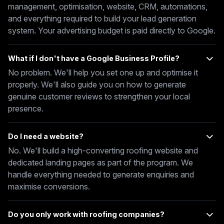
management, optimisation, website, CRM, automations,
and everything required to build your lead generation
system. Your advertising budget is paid directly to Google.
What if I don't have a Google Business Profile?
No problem. We'll help you set one up and optimise it
properly. We'll also guide you on how to generate
genuine customer reviews to strengthen your local
presence.
Do I need a website?
No. We'll build a high-converting roofing website and
dedicated landing pages as part of the program. We
handle everything needed to generate enquiries and
maximise conversions.
Do you only work with roofing companies?