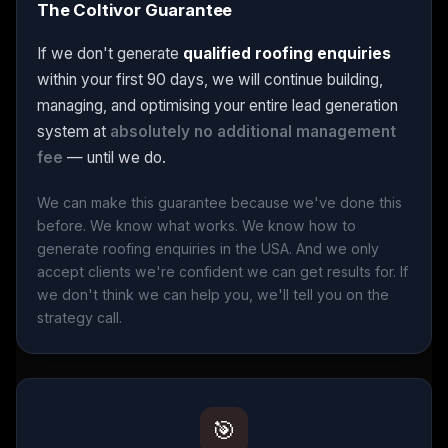
The Coltivor Guarantee
If we don't generate
qualified roofing enquiries
within your first 90 days, we will continue building,
managing, and optimising your entire lead generation
system at
absolutely no additional management
fee
— until we do.
We can make this guarantee because we've done this
before. We know what works. We know how to
generate roofing enquiries in the USA. And we only
accept clients we're confident we can get results for. If
we don't think we can help you, we'll tell you on the
strategy call.
🎯