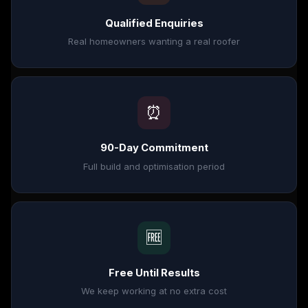
Qualified Enquiries
Real homeowners wanting a real roofer
⏰
90-Day Commitment
Full build and optimisation period
🆓
Free Until Results
We keep working at no extra cost