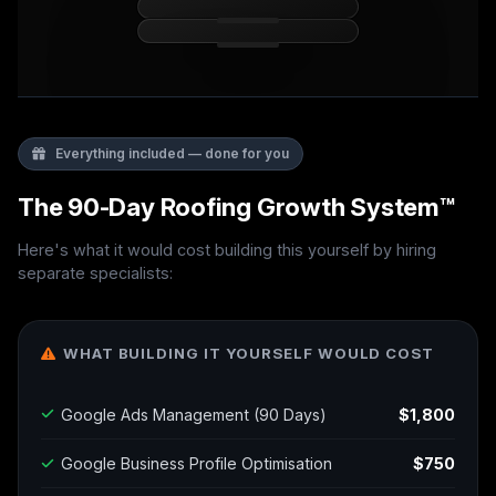
Everything included — done for you
The 90-Day Roofing Growth System™
Here's what it would cost building this yourself by hiring
separate specialists:
WHAT BUILDING IT YOURSELF WOULD COST
Google Ads Management (90 Days)
$1,800
Google Business Profile Optimisation
$750