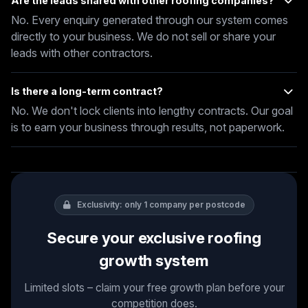
Are the leads shared with other roofing companies?
No. Every enquiry generated through our system comes
directly to your business. We do not sell or share your
leads with other contractors.
Is there a long-term contract?
No. We don't lock clients into lengthy contracts. Our goal
is to earn your business through results, not paperwork.
Exclusivity: only 1 company per postcode
Secure your exclusive roofing
growth system
Limited slots – claim your free growth plan before your
competition does.