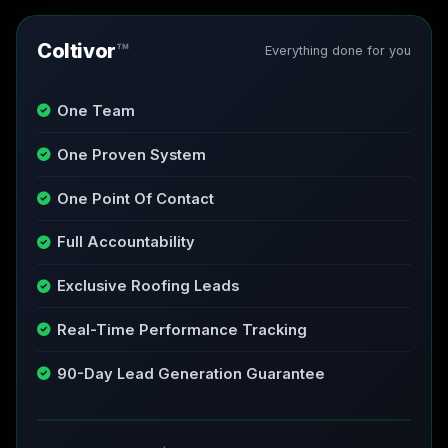
Coltivor
™
Everything done for you
One Team
One Proven System
One Point Of Contact
Full Accountability
Exclusive Roofing Leads
Real-Time Performance Tracking
90-Day Lead Generation Guarantee